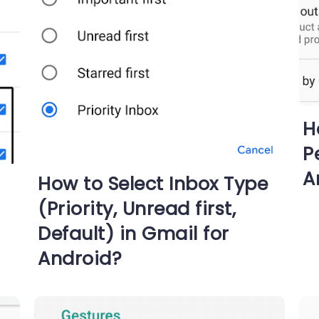
H
P
A
How to Select Inbox Type
(Priority, Unread first,
Default) in Gmail for
Android?