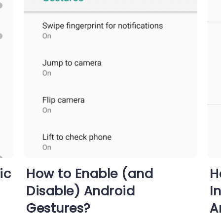
ic
How to Enable (and
H
Disable) Android
I
Gestures?
A