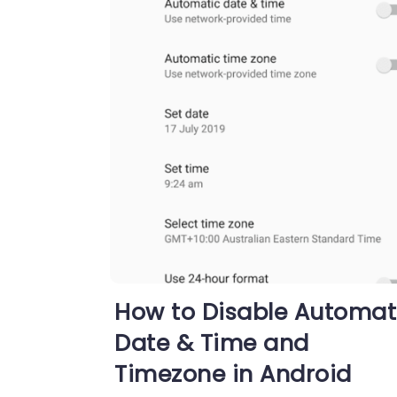
How to Disable Automat
Date & Time and
Timezone in Android