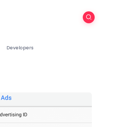
Developers