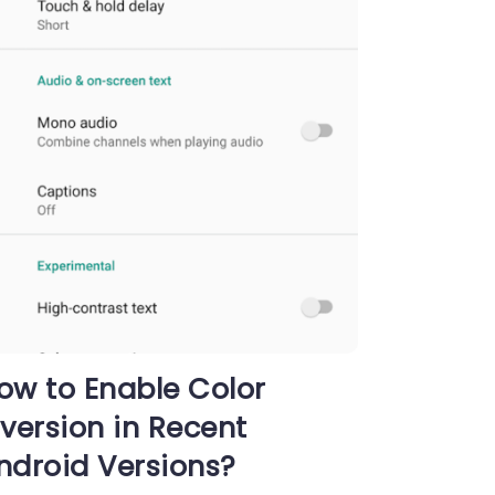
ow to Enable Color
nversion in Recent
ndroid Versions?