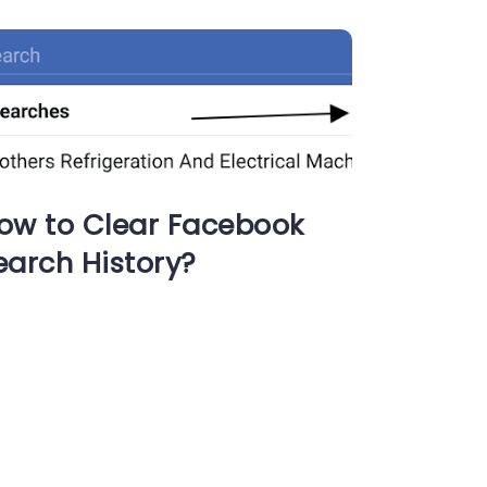
ow to Clear Facebook
earch History?