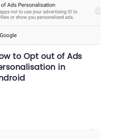
ow to Opt out of Ads
ersonalisation in
ndroid