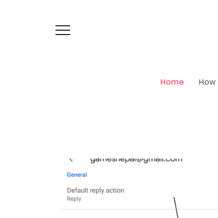
Home
How 