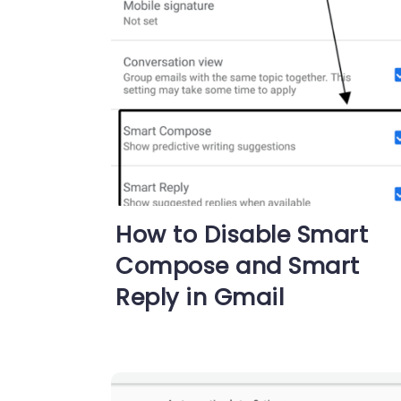
How to Disable Smart
Compose and Smart
Reply in Gmail