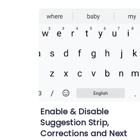
Enable & Disable
Suggestion Strip,
Corrections and Next