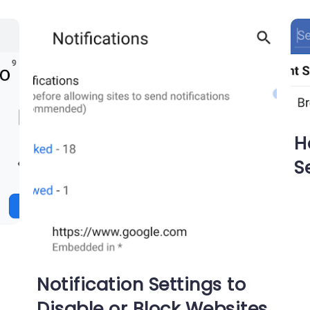
H
S
Notification Settings to
Disable or Block Websites