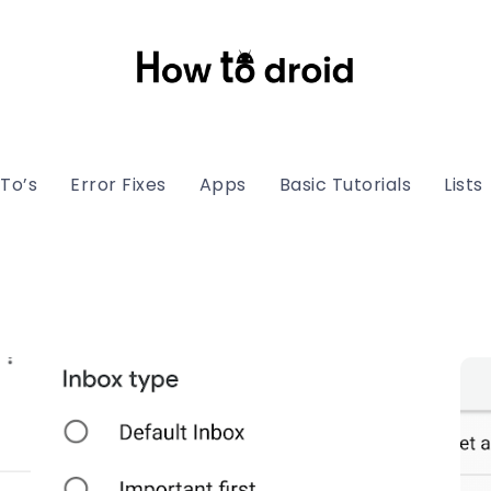
To’s
Error Fixes
Apps
Basic Tutorials
Lists