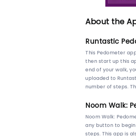
About the A
Runtastic Pe
This Pedometer app i
then start up this a
end of your walk, y
uploaded to Runtast
number of steps. Th
Noom Walk: P
Noom Walk: Pedomet
any button to begin 
steps. This app is a