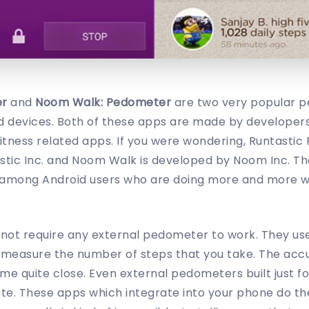
er
and
Noom Walk: Pedometer
are two very popular 
id devices. Both of these apps are made by developers
itness related apps. If you were wondering, Runtastic
stic Inc. and Noom Walk is developed by Noom Inc. T
among Android users who are doing more and more wi
not require any external pedometer to work. They us
o measure the number of steps that you take. The accu
e quite close. Even external pedometers built just f
te. These apps which integrate into your phone do the