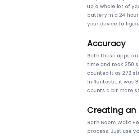
up a whole lot of yo
battery in a 24 hou
your device to figur
Accuracy
Both these apps are
time and took 250 
counted it as 272 s
In Runtastic it was
counts a bit more s
Creating an
Both Noom Walk: Pe
process. Just use y