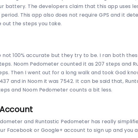
ur battery. The developers claim that this app uses le
r period. This app also does not require GPS and it d
e out the steps you take.
 not 100% accurate but they try to be. I ran both the
steps. Noom Pedometer counted it as 207 steps and 
teps. Then I went out for a long walk and took God k
 8437 and in Noom it was 7542. It can be said that, Ru
teps and Noom Pedometer counts a bit less.
 Account
dometer and Runtastic Pedometer has really simplifi
our Facebook or Google+ account to sign up and you a