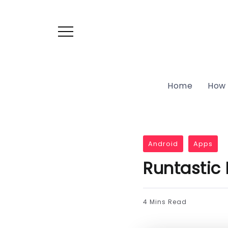
Home
How 
Android
Apps
Runtastic
4 Mins Read