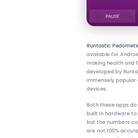
Runtastic Pedomet
available for Andro
making health and f
developed by Runta
immensely popular 
devices.
Both these apps do 
built in hardware t
but the numbers com
are not 100% accura