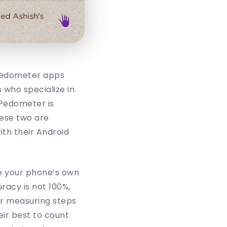
pedometer apps
 who specialize in
 Pedometer is
hese two are
th their Android
e your phone’s own
racy is not 100%,
or measuring steps
ir best to count