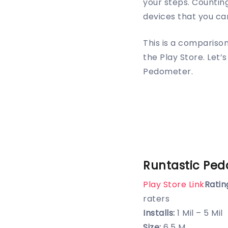
your steps. Counting
devices that you car
This is a compariso
the Play Store. Let
Pedometer.
Runtastic Pe
Play Store Link
Ratin
raters
Installs:
1 Mil – 5 Mil
Size:
6.5 M