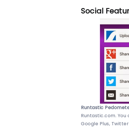
Social Featu
Runtastic Pedomete
Runtastic.com. You 
Google Plus, Twitter