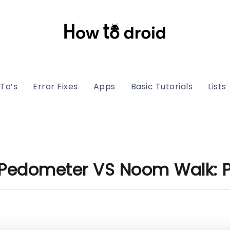
To’s
Error Fixes
Apps
Basic Tutorials
Lists
 Pedometer VS Noom Walk: 