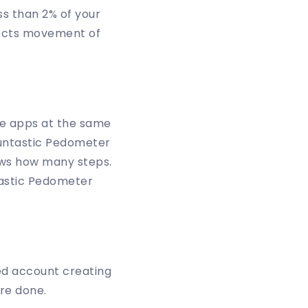
ss than 2% of your
etects movement of
se apps at the same
Runtastic Pedometer
nows how many steps.
ntastic Pedometer
ed account creating
re done.