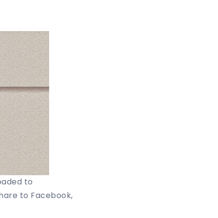
oaded to
share to Facebook,