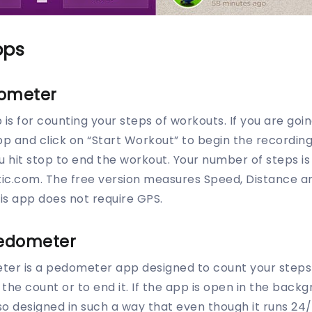
pps
dometer
s for counting your steps of workouts. If you are goin
pp and click on “Start Workout” to begin the recordin
ou hit stop to end the workout. Your number of steps i
ic.com. The free version measures Speed, Distance an
is app does not require GPS.
edometer
er is a pedometer app designed to count your steps 2
the count or to end it. If the app is open in the backg
lso designed in such a way that even though it runs 24/