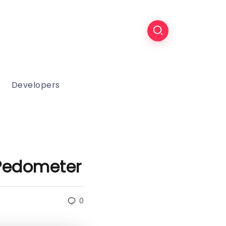
Developers
Pedometer
0