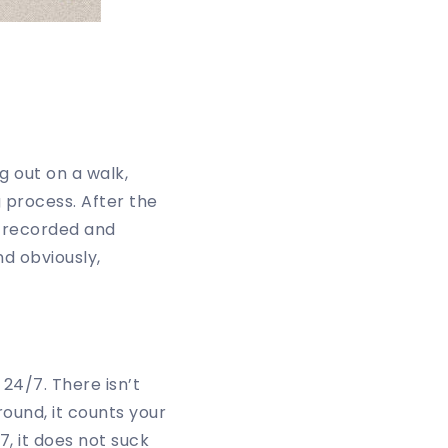
g out on a walk,
g process. After the
s recorded and
d obviously,
4/7. There isn’t
round, it counts your
7, it does not suck