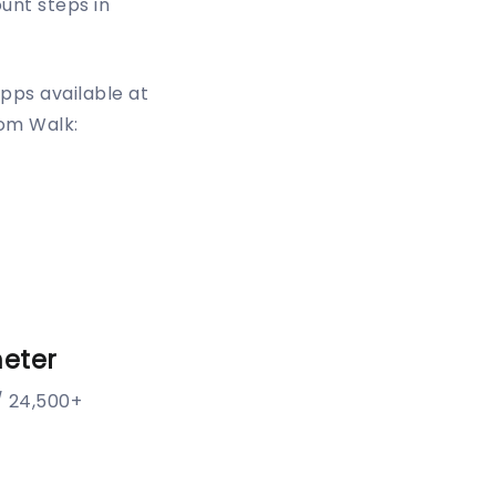
ount steps in
pps available at
oom Walk:
eter
/ 24,500+