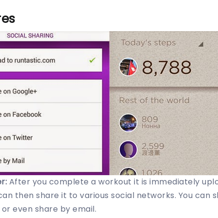
res
r:
After you complete a workout it is immediately upl
can then share it to various social networks. You can 
 or even share by email.