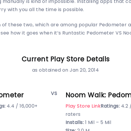
 manually is kind of impossible. Installing apps that c
ry with you all the time is possible.
n of these two, which are among popular Pedometer a
’s see how it goes when it’s Runtastic Pedometer VS N
Current Play Store Details
as obtained on Jan 20, 2014
VS
dometer
Noom Walk: Pedom
gs:
4.4 / 16,000+
Play Store Link
Ratings:
4.2 
raters
Installs:
1 Mil – 5 Mil
Size:
2.0 M