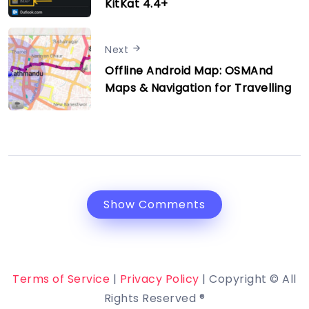
KitKat 4.4+
Next
Offline Android Map: OSMAnd
Maps & Navigation for Travelling
Show Comments
Terms of Service
|
Privacy Policy
| Copyright © All
Rights Reserved ®