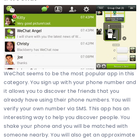
WeChat seems to be the most popular app in this
category. You sign up with your phone number and
it allows you to discover the friends that you
already have using their phone numbers. You will
verify your own number via SMS. This app has an
interesting way to help you discover people. You
shake your phone and you will be matched with
someone nearby. You will also get an approximate