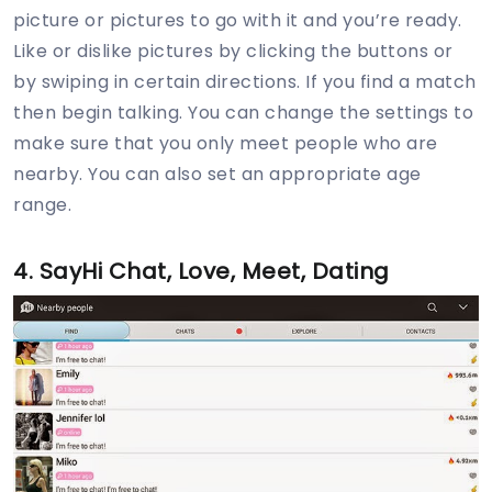
picture or pictures to go with it and you’re ready.
Like or dislike pictures by clicking the buttons or
by swiping in certain directions. If you find a match
then begin talking. You can change the settings to
make sure that you only meet people who are
nearby. You can also set an appropriate age
range.
4. SayHi Chat, Love, Meet, Dating