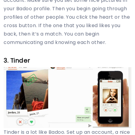
account. Make sure you set some nice pictures in
your Badoo profile. Then you begin going through
profiles of other people. You click the heart or the
cross button. If the one that you liked likes you
back, then it’s a match. You can begin
communicating and knowing each other.
3. Tinder
Tinder is a lot like Badoo. Set up an account, a nice