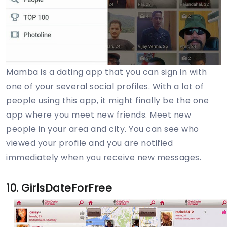
Mamba is a dating app that you can sign in with
one of your several social profiles. With a lot of
people using this app, it might finally be the one
app where you meet new friends. Meet new
people in your area and city. You can see who
viewed your profile and you are notified
immediately when you receive new messages.
10. GirlsDateForFree