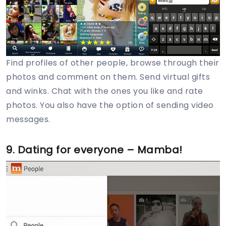
Find profiles of other people, browse through their
photos and comment on them. Send virtual gifts
and winks. Chat with the ones you like and rate
photos. You also have the option of sending video
messages.
9. Dating for everyone – Mamba!