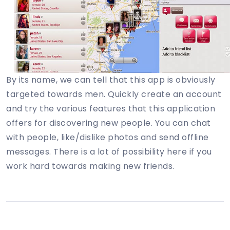
By its name, we can tell that this app is obviously
targeted towards men. Quickly create an account
and try the various features that this application
offers for discovering new people. You can chat
with people, like/dislike photos and send offline
messages. There is a lot of possibility here if you
work hard towards making new friends.