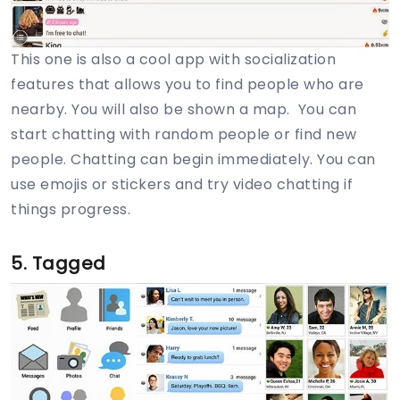
This one is also a cool app with socialization
features that allows you to find people who are
nearby. You will also be shown a map. You can
start chatting with random people or find new
people. Chatting can begin immediately. You can
use emojis or stickers and try video chatting if
things progress.
5. Tagged