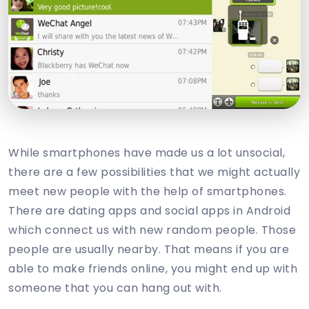
While smartphones have made us a lot unsocial,
there are a few possibilities that we might actually
meet new people with the help of smartphones.
There are dating apps and social apps in Android
which connect us with new random people. Those
people are usually nearby. That means if you are
able to make friends online, you might end up with
someone that you can hang out with.