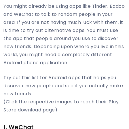
You might already be using apps like Tinder, Badoo
and WeChat to talk to random people in your
area. If you are not having much luck with them, it
is time to try out alternative apps. You must use
the app that people around you use to discover
new friends. Depending upon where you live in this
world, you might need a completely different
Android phone application.
Try out this list for Android apps that helps you
discover new people and see if you actually make
new friends:
(Click the respective images to reach their Play
Store download page)
1. WeChat