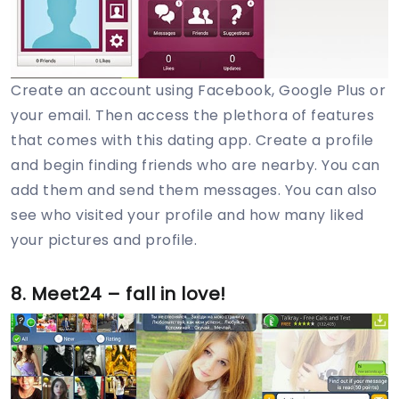
Create an account using Facebook, Google Plus or
your email. Then access the plethora of features
that comes with this dating app. Create a profile
and begin finding friends who are nearby. You can
add them and send them messages. You can also
see who visited your profile and how many liked
your pictures and profile.
8. Meet24 – fall in love!