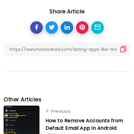
Share Article
Other Articles
Previous
How to Remove Accounts from
Default Email App in Android