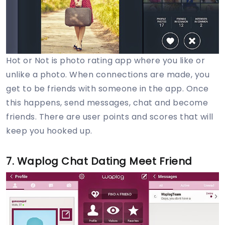
Hot or Not is photo rating app where you like or
unlike a photo. When connections are made, you
get to be friends with someone in the app. Once
this happens, send messages, chat and become
friends. There are user points and scores that will
keep you hooked up.
7. Waplog Chat Dating Meet Friend