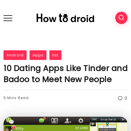
Android
Apps
list
10 Dating Apps Like Tinder and
Badoo to Meet New People
5 Mins Read
0