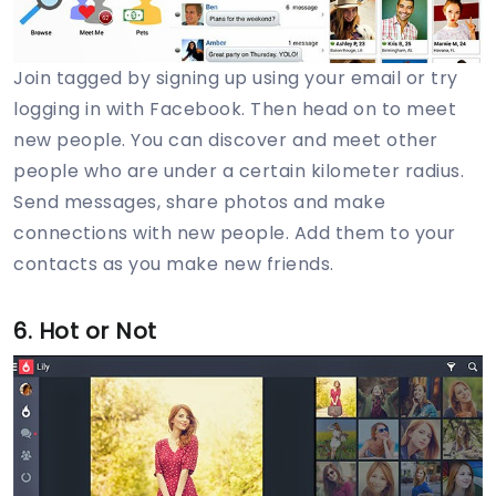
Join tagged by signing up using your email or try
logging in with Facebook. Then head on to meet
new people. You can discover and meet other
people who are under a certain kilometer radius.
Send messages, share photos and make
connections with new people. Add them to your
contacts as you make new friends.
6. Hot or Not