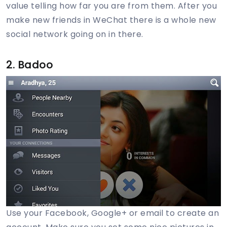
value telling how far you are from them. After you
make new friends in WeChat there is a whole new
social network going on in there.
2. Badoo
Use your Facebook, Google+ or email to create an