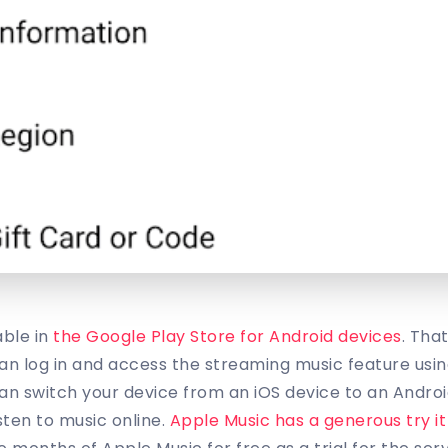
able in
the Google Play Store for Android devices
. Tha
n log in and access the streaming music feature usin
n switch your device from an iOS device to an Andro
sten to music online.
Apple Music has a generous try it