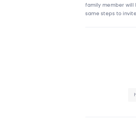
family member will b
same steps to invit