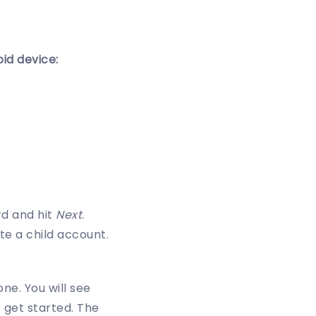
id device:
rd and hit
Next
.
e a child account.
ne. You will see
o get started. The