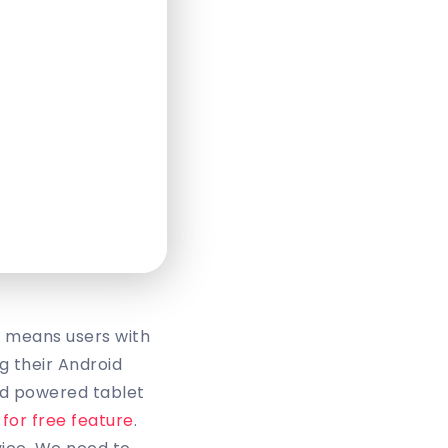
t means users with
g their Android
id powered tablet
 for free feature
.