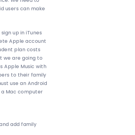
vice. We need to
oid users can make
 sign up in iTunes
plete Apple account
tudent plan costs
t we are going to
ss Apple Music with
rs to their family
must use an Android
or a Mac computer
 and add family