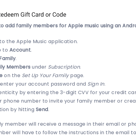
to add family members for Apple music using an Andro
 to the Apple Music application.
o to
Account
.
Family
.
ily Members
under
Subscription
.
e
on the
Set Up Your Family
page.
-enter your account password and
Sign In
.
enticity by entering the 3-digit CVV for your credit ca
or phone number to invite your family member or creat
ion by hitting
Send
.
ily member will receive a message in their email or pho
ber will have to follow the instructions in the email t