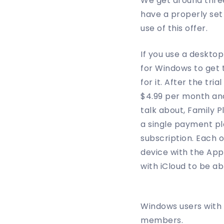
We get around three
have a properly se
use of this offer.
If you use a desktop
for Windows to get 
for it. After the tr
$4.99 per month and
talk about, Family 
a single payment pl
subscription. Each 
device with the App
with iCloud to be a
Windows users with 
members.