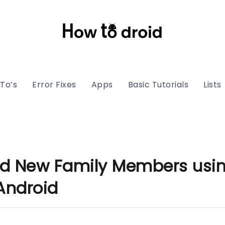
To’s
Error Fixes
Apps
Basic Tutorials
Lists
d New Family Members usin
Android