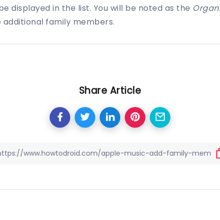
e displayed in the list. You will be noted as the
Organi
e additional family members.
Share Article