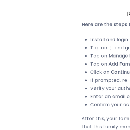
Here are the steps 
Install and login
Tap on ⋮ and g
Tap on
Manage 
Tap on
Add Fam
Click on
Continu
If prompted, re
Verify your auth
Enter an email 
Confirm your act
After this, your fam
that this family mem