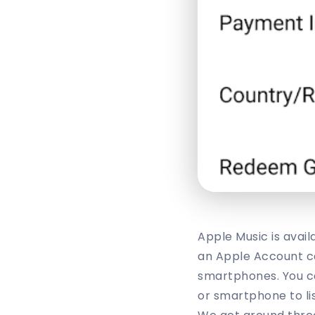
Apple Music is avail
an Apple Account ca
smartphones. You ca
or smartphone to li