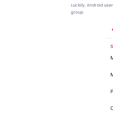
Luckily, Android us
group.