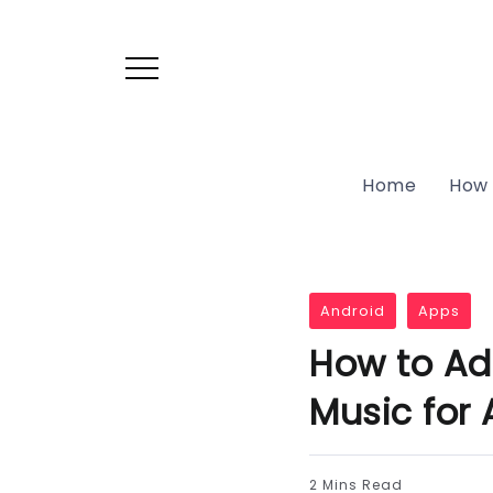
Home
How 
Android
Apps
How to Ad
Music for 
2 Mins Read