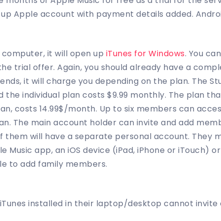
 months of Apple Music for free as a trial for the ser
t up Apple account with payment details added. Andr
 computer, it will open up
iTunes for Windows
. You can
the trial offer. Again, you should already have a com
ial ends, it will charge you depending on the plan. The S
 the individual plan costs $9.99 monthly. The plan tha
Plan, costs 14.99$/month. Up to six members can acce
an. The main account holder can invite and add membe
of them will have a separate personal account. They 
le Music app, an iOS device (iPad, iPhone or iTouch) 
ble to add family members.
iTunes installed in their laptop/desktop cannot invite