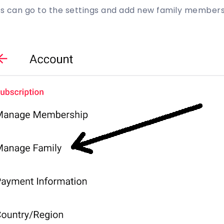
ers can go to the settings and add new family members 