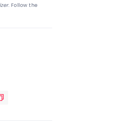
zer
. Follow the