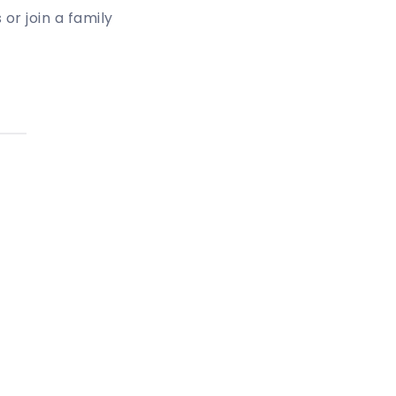
or join a family