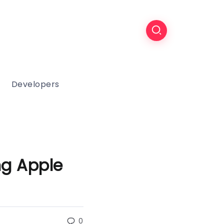
Developers
g Apple
0