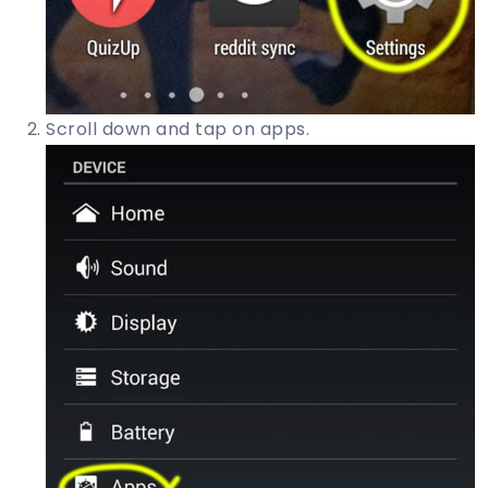
Scroll down and tap on apps.