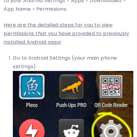
to your Android Settings > Apps > Downloaded >
App Name > Permissions.
Here are the detailed steps for you to view
permissions that you have provided to previously
installed Android apps
:
Go to Android Settings (your main phone
settings).