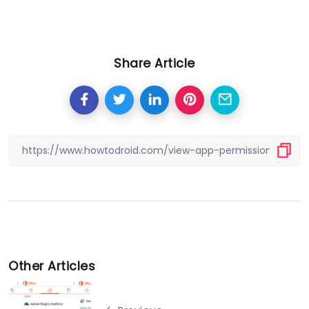
Share Article
Other Articles