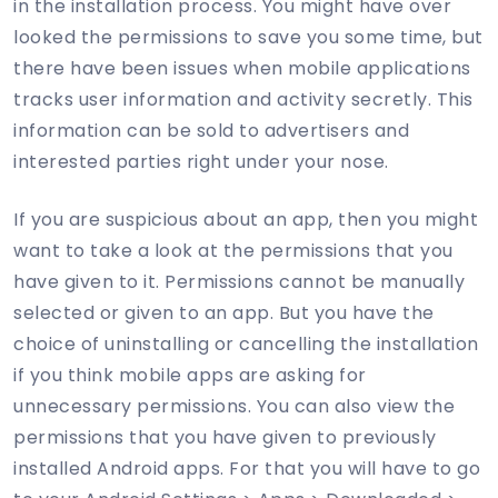
in the installation process. You might have over
looked the permissions to save you some time, but
there have been issues when mobile applications
tracks user information and activity secretly. This
information can be sold to advertisers and
interested parties right under your nose.
If you are suspicious about an app, then you might
want to take a look at the permissions that you
have given to it. Permissions cannot be manually
selected or given to an app. But you have the
choice of uninstalling or cancelling the installation
if you think mobile apps are asking for
unnecessary permissions. You can also view the
permissions that you have given to previously
installed Android apps. For that you will have to go