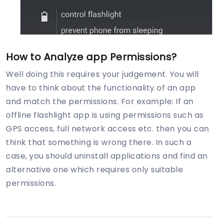
How to Analyze app Permissions?
Well doing this requires your judgement. You will
have to think about the functionality of an app
and match the permissions. For example: If an
offline flashlight app is using permissions such as
GPS access, full network access etc. then you can
think that something is wrong there. In such a
case, you should uninstall applications and find an
alternative one which requires only suitable
permissions.