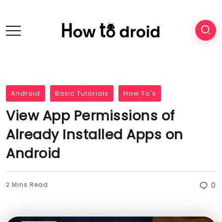
Android
Basic Tutorials
How To's
View App Permissions of
Already Installed Apps on
Android
2 Mins Read
0