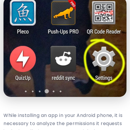
While installing an app in your Android phone, it is
necessary to analyze the permissions it requests