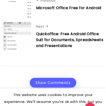
Previous
Microsoft Office Free for Android
Next
Quickoffice: Free Android Office
Suit for Documents, Spreadsheets
and Presentations
Show Comments
This website uses cookies to improve your
experience. We'll assume you're ok with this, but you