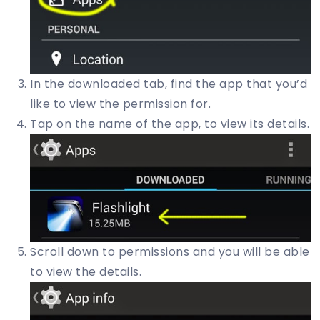
In the downloaded tab, find the app that you’d
like to view the permission for.
Tap on the name of the app, to view its details.
Scroll down to permissions and you will be able
to view the details.