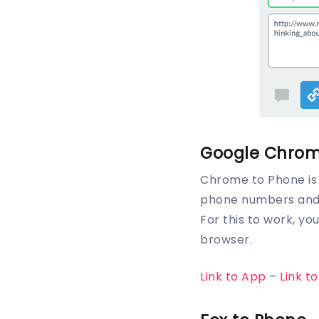
Google Chrom
Chrome to Phone is 
phone numbers and t
For this to work, y
browser.
Link to App
–
Link t