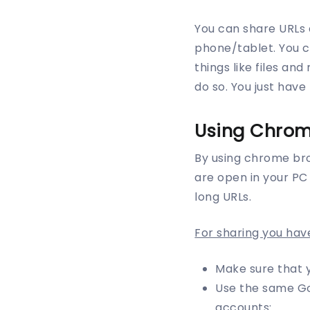
You can share URLs
phone/tablet. You ca
things like files an
do so. You just have
Using Chrom
By using chrome bro
are open in your PC
long URLs.
For sharing you hav
Make sure that 
Use the same Go
accounts: