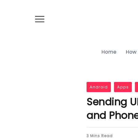
Home
How 
Android
Apps
Sending U
and Phon
3 Mins Read