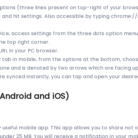
options (three lines present on top-right of your brows
 and hit settings. Also accessible by typing chrome://
vice, access settings from the three dots option menu 
he top right corner.
URL in your PC browser.
tab in mobile, from the options at the bottom, choose
t one and is denoted by two arrows which are facing u
e synced instantly, you can tap and open your desire
(Android and iOS)
ly useful mobile app. This app allows you to share not on
s under 25 MB. You will receive a notification in your mo