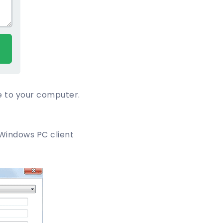
e to your computer.
Windows PC client