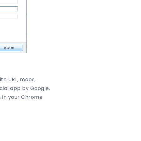
ite URL, maps,
cial app by Google.
on in your Chrome