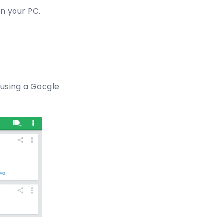
in your PC.
n using a Google