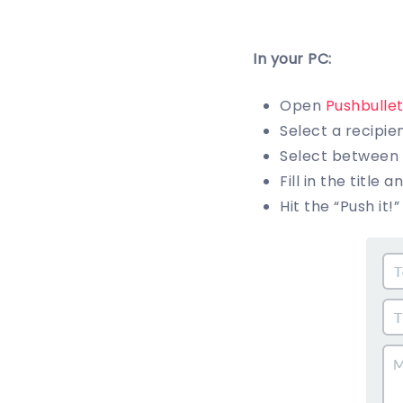
In your PC:
Open
Pushbulle
Select a recipie
Select between m
Fill in the title 
Hit the “Push it!