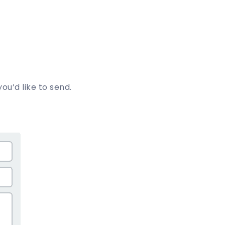
ou’d like to send.