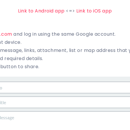
Link to Android app
<=>
Link to iOS app
t.com
and log in using the same Google account.
nt device.
essage, links, attachment, list or map address that y
and required details.
” button to share.