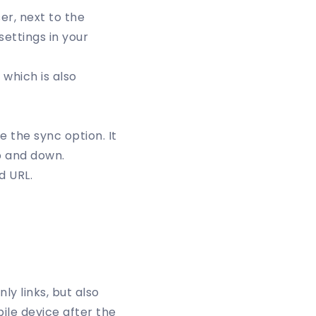
er, next to the
settings in your
which is also
 the sync option. It
p and down.
d URL.
ly links, but also
bile device after the