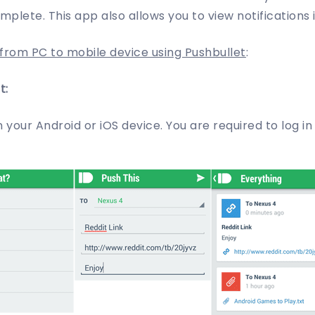
omplete. This app also allows you to view notifications 
rom PC to mobile device using Pushbullet
:
t:
in your Android or iOS device. You are required to log i