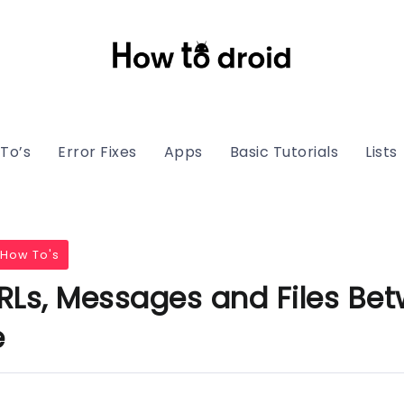
To’s
Error Fixes
Apps
Basic Tutorials
Lists
How To's
RLs, Messages and Files Be
e