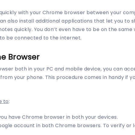
 quickly with your Chrome browser between your com
n also install additional applications that let you to s
d notes quickly. You don’t even have to be on the same
 to be connected to the internet.
e Browser
wser both in your PC and mobile device, you can acc
 from your phone. This procedure comes in handy if y
e to
:
you have Chrome browser in both your devices.
ogle account in both Chrome browsers. To verify or l