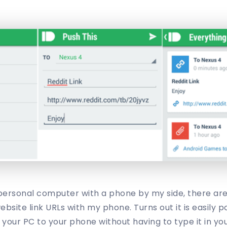
personal computer with a phone by my side, there are 
ebsite link URLs with my phone. Turns out it is easily p
 your PC to your phone without having to type it in yo