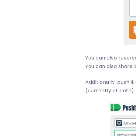
You can also revers
You can also share 
Additionally, push it
(currently at beta).