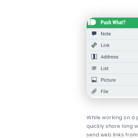
While working on a 
quickly share long w
send web links from