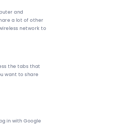
puter and
hare a lot of other
 wireless network to
ess the tabs that
ou want to share
og in with Google