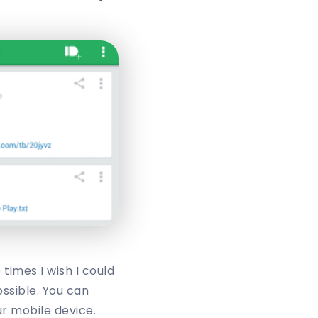
times I wish I could
ossible. You can
ur mobile device.