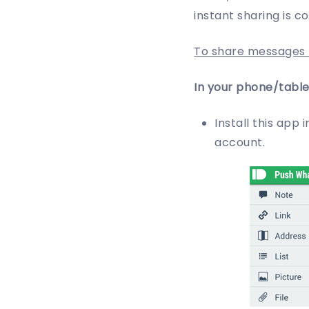
instant sharing is c
To share messages f
In your phone/table
Install this app 
account.