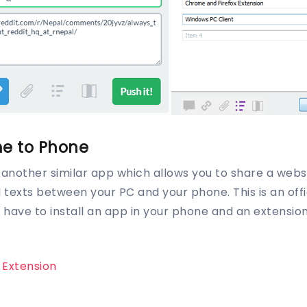
e to Phone
another similar app which allows you to share a webs
exts between your PC and your phone. This is an offi
ou have to install an app in your phone and an extensi
o Extension