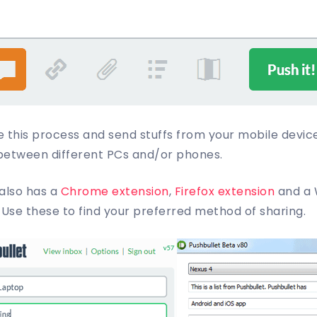
e this process and send stuffs from your mobile devic
between different PCs and/or phones.
 also has a
Chrome extension
,
Firefox extension
and a 
 Use these to find your preferred method of sharing.