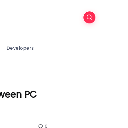
Developers
tween PC
0