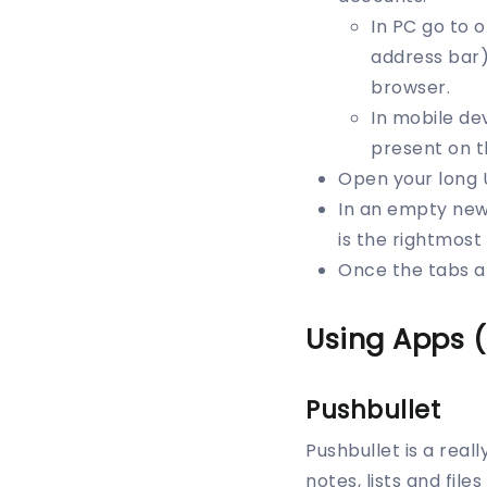
In PC go to 
address bar)
browser.
In mobile de
present on t
Open your long 
In an empty new 
is the rightmos
Once the tabs ar
Using Apps 
Pushbullet
Pushbullet is a real
notes, lists and file